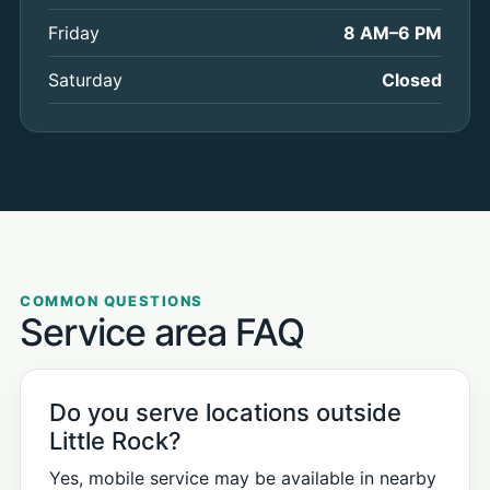
Friday
8 AM–6 PM
Saturday
Closed
COMMON QUESTIONS
Service area FAQ
Do you serve locations outside
Little Rock?
Yes, mobile service may be available in nearby