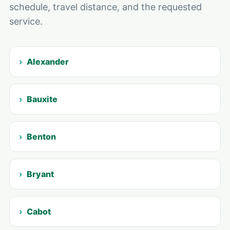
schedule, travel distance, and the requested
service.
Alexander
Bauxite
Benton
Bryant
Cabot