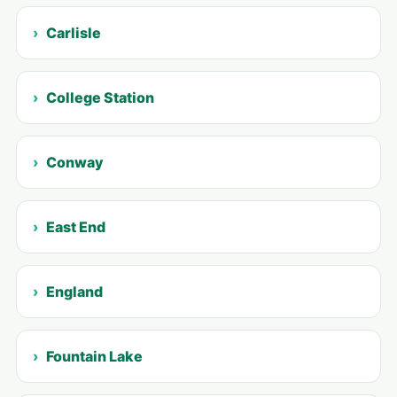
Carlisle
College Station
Conway
East End
England
Fountain Lake