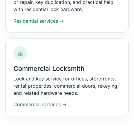
or repair, key duplication, and practical help
with residential lock hardware.
Residential services →
Commercial Locksmith
Lock and key service for offices, storefronts,
rental properties, commercial doors, rekeying,
and related hardware needs.
Commercial services →