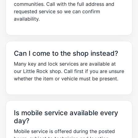
communities. Call with the full address and
requested service so we can confirm
availability.
Can I come to the shop instead?
Many key and lock services are available at
our Little Rock shop. Call first if you are unsure
whether the item or vehicle must be present.
Is mobile service available every
day?
Mobile service is offered during the posted