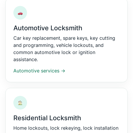
Automotive Locksmith
Car key replacement, spare keys, key cutting
and programming, vehicle lockouts, and
common automotive lock or ignition
assistance.
Automotive services →
Residential Locksmith
Home lockouts, lock rekeying, lock installation