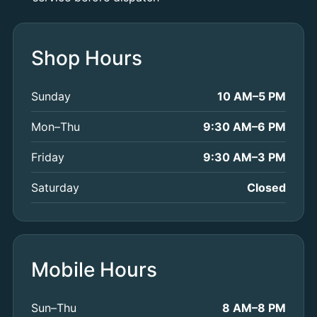
Shop Hours
Sunday
10 AM–5 PM
Mon–Thu
9:30 AM–6 PM
Friday
9:30 AM–3 PM
Saturday
Closed
Mobile Hours
Sun–Thu
8 AM–8 PM