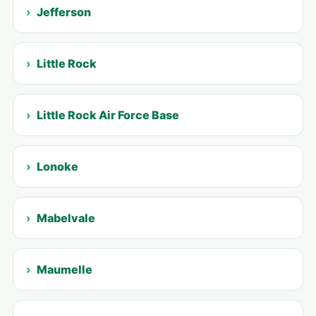
Jefferson
Little Rock
Little Rock Air Force Base
Lonoke
Mabelvale
Maumelle