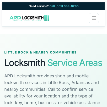
Need service?
Call (501) 389-8286
☰
LITTLE ROCK & NEARBY COMMUNITIES
Locksmith
Service Areas
ARD Locksmith provides shop and mobile
locksmith services in Little Rock, Arkansas and
nearby communities. Call to confirm service
availability for your location and the type of
lock, key, home, business, or vehicle assistance