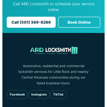
Call ARD Locksmith or schedule your service
online.
Call (501) 389-8286
Book Online
Automotive, residential and commercial
locksmith services for Little Rock and nearby
Central Arkansas communities during our
listed business hours.
Facebook
Instagram
TikTok