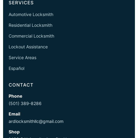
SERVICES
Automotive Locksmith
Residential Locksmith
Commercial Locksmith
Lockout Assistance
Service Areas
Español
CONTACT
Phone
(501) 389-8286
Email
ardlocksmithllc@gmail.com
Shop