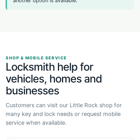
another option is available.
SHOP & MOBILE SERVICE
Locksmith help for
vehicles, homes and
businesses
Customers can visit our Little Rock shop for
many key and lock needs or request mobile
service when available.