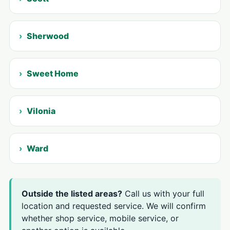
Sherwood
Sweet Home
Vilonia
Ward
Outside the listed areas?
Call us with your full
location and requested service. We will confirm
whether shop service, mobile service, or