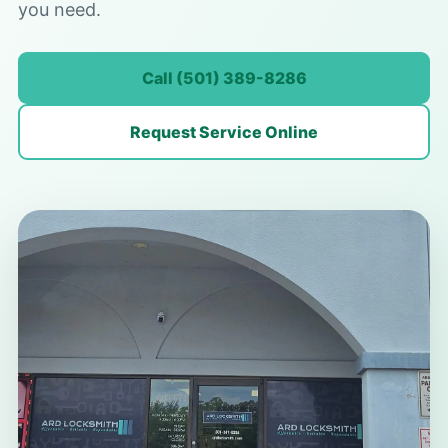
you need.
Call (501) 389-8286
Request Service Online