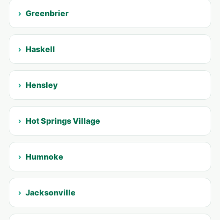
Greenbrier
Haskell
Hensley
Hot Springs Village
Humnoke
Jacksonville