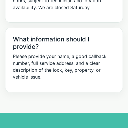
hours, subject to technician and location
availability. We are closed Saturday.
What information should I
provide?
Please provide your name, a good callback
number, full service address, and a clear
description of the lock, key, property, or
vehicle issue.