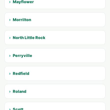
Mayflower
Morrilton
North Little Rock
Perryville
Redfield
Roland
Scott