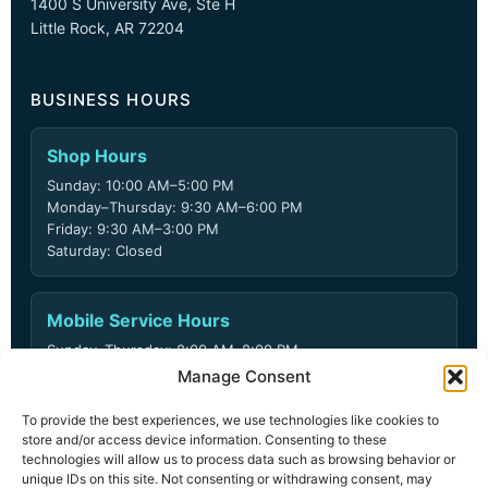
1400 S University Ave, Ste H
Little Rock, AR 72204
BUSINESS HOURS
Shop Hours
Sunday: 10:00 AM–5:00 PM
Monday–Thursday: 9:30 AM–6:00 PM
Friday: 9:30 AM–3:00 PM
Saturday: Closed
Mobile Service Hours
Sunday–Thursday: 8:00 AM–8:00 PM
Friday: 8:00 AM–6:00 PM
Manage Consent
Saturday: Closed
To provide the best experiences, we use technologies like cookies to
store and/or access device information. Consenting to these
technologies will allow us to process data such as browsing behavior or
unique IDs on this site. Not consenting or withdrawing consent, may
© 2026 ARD Locksmith LLC. All rights reserved.