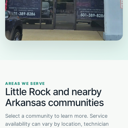
AREAS WE SERVE
Little Rock and nearby
Arkansas communities
Select a community to learn more. Service
availability can vary by location, technician