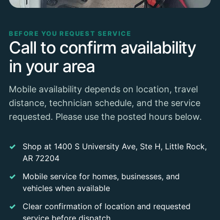
BEFORE YOU REQUEST SERVICE
Call to confirm availability
in your area
Mobile availability depends on location, travel
distance, technician schedule, and the service
requested. Please use the posted hours below.
Shop at 1400 S University Ave, Ste H, Little Rock,
AR 72204
Mobile service for homes, businesses, and
vehicles when available
Clear confirmation of location and requested
service before dispatch