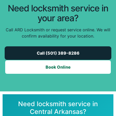
Need locksmith service in
your area?
Call ARD Locksmith or request service online. We will
confirm availability for your location.
Call (501) 389-8286
Book Online
Need locksmith service in
Central Arkansas?