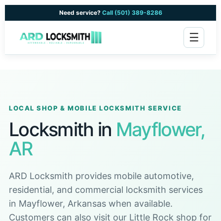
Need service?
Call (501) 389-8286
☰
LOCAL SHOP & MOBILE LOCKSMITH SERVICE
Locksmith in
Mayflower,
AR
ARD Locksmith provides mobile automotive,
residential, and commercial locksmith services
in Mayflower, Arkansas when available.
Customers can also visit our Little Rock shop for