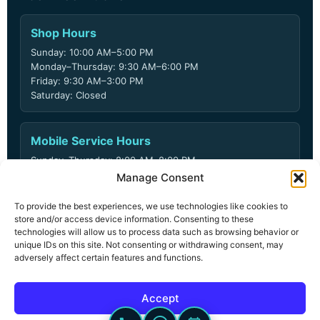
Shop Hours
Sunday: 10:00 AM–5:00 PM
Monday–Thursday: 9:30 AM–6:00 PM
Friday: 9:30 AM–3:00 PM
Saturday: Closed
Mobile Service Hours
Sunday–Thursday: 8:00 AM–8:00 PM
Friday: 8:00 AM–6:00 PM
Manage Consent
Saturday: Closed
To provide the best experiences, we use technologies like cookies to
store and/or access device information. Consenting to these
technologies will allow us to process data such as browsing behavior or
unique IDs on this site. Not consenting or withdrawing consent, may
© 2026 ARD Locksmith LLC. All rights reserved.
adversely affect certain features and functions.
Privacy Policy
Terms & Conditions
Accept