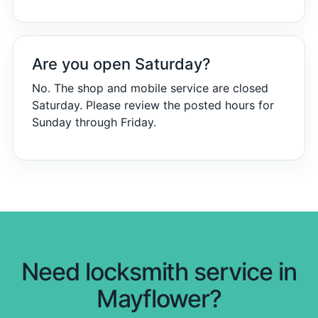
Are you open Saturday?
No. The shop and mobile service are closed
Saturday. Please review the posted hours for
Sunday through Friday.
Need locksmith service in
Mayflower?