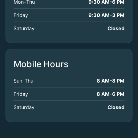
Mon–Thu
9:30 AM–6 PM
Friday
9:30 AM–3 PM
Saturday
Closed
Mobile Hours
Sun–Thu
8 AM–8 PM
Friday
8 AM–6 PM
Saturday
Closed