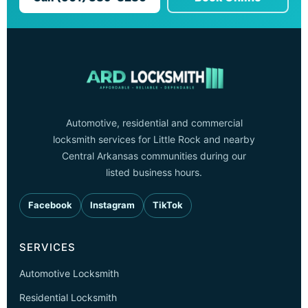
Automotive, residential and commercial
locksmith services for Little Rock and nearby
Central Arkansas communities during our
listed business hours.
Facebook
Instagram
TikTok
SERVICES
Automotive Locksmith
Residential Locksmith