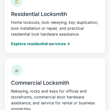
Residential Locksmith
Home lockouts, lock rekeying, key duplication,
lock installation or repair, and practical
residential lock hardware assistance.
Explore residential services →
Commercial Locksmith
Rekeying, locks and keys for offices and
storefronts, commercial door hardware
assistance, and service for rental or business
properties.