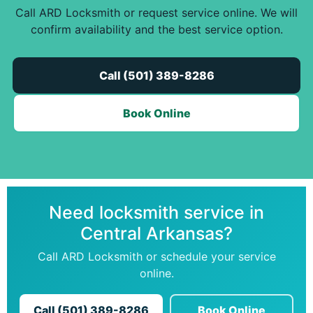
Call ARD Locksmith or request service online. We will
confirm availability and the best service option.
Call (501) 389-8286
Book Online
Need locksmith service in
Central Arkansas?
Call ARD Locksmith or schedule your service
online.
Call (501) 389-8286
Book Online