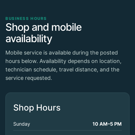
BUSINESS HOURS
Shop and mobile
availability
Mobile service is available during the posted
hours below. Availability depends on location,
technician schedule, travel distance, and the
service requested.
Shop Hours
Sunday
10 AM–5 PM