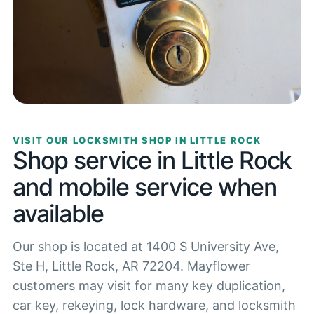
VISIT OUR LOCKSMITH SHOP IN LITTLE ROCK
Shop service in Little Rock
and mobile service when
available
Our shop is located at 1400 S University Ave,
Ste H, Little Rock, AR 72204. Mayflower
customers may visit for many key duplication,
car key, rekeying, lock hardware, and locksmith