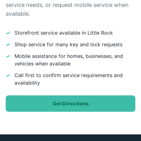
service needs, or request mobile service when
available.
Storefront service available in Little Rock
Shop service for many key and lock requests
Mobile assistance for homes, businesses, and
vehicles when available
Call first to confirm service requirements and
availability
Get Directions