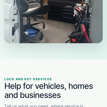
LOCK AND KEY SERVICES
Help for vehicles, homes
and businesses
Tell us what you need, where service is