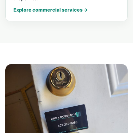
Explore commercial services →