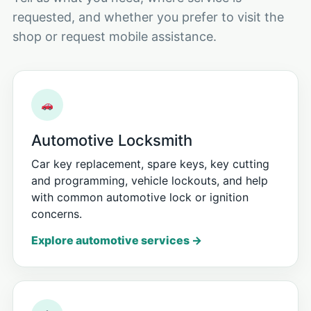
requested, and whether you prefer to visit the
shop or request mobile assistance.
Automotive Locksmith
Car key replacement, spare keys, key cutting
and programming, vehicle lockouts, and help
with common automotive lock or ignition
concerns.
Explore automotive services →