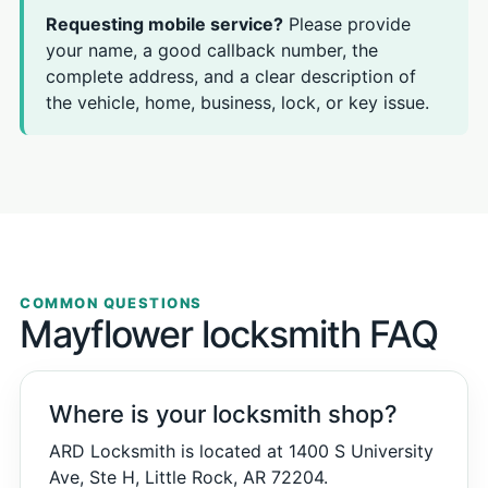
Requesting mobile service?
Please provide
your name, a good callback number, the
complete address, and a clear description of
the vehicle, home, business, lock, or key issue.
COMMON QUESTIONS
Mayflower locksmith FAQ
Where is your locksmith shop?
ARD Locksmith is located at 1400 S University
Ave, Ste H, Little Rock, AR 72204.