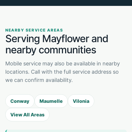
NEARBY SERVICE AREAS
Serving Mayflower and
nearby communities
Mobile service may also be available in nearby
locations. Call with the full service address so
we can confirm availability.
Conway
Maumelle
Vilonia
View All Areas