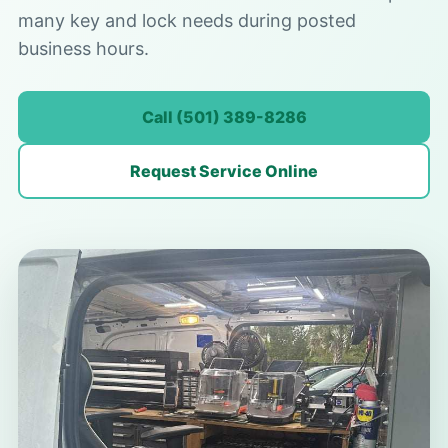
many key and lock needs during posted
business hours.
Call (501) 389-8286
Request Service Online