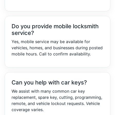
Do you provide mobile locksmith
service?
Yes, mobile service may be available for
vehicles, homes, and businesses during posted
mobile hours. Call to confirm availability.
Can you help with car keys?
We assist with many common car key
replacement, spare key, cutting, programming,
remote, and vehicle lockout requests. Vehicle
coverage varies.