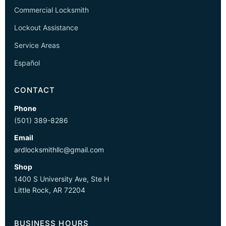
Commercial Locksmith
Lockout Assistance
Service Areas
Español
CONTACT
Phone
(501) 389-8286
Email
ardlocksmithllc@gmail.com
Shop
1400 S University Ave, Ste H
Little Rock, AR 72204
BUSINESS HOURS