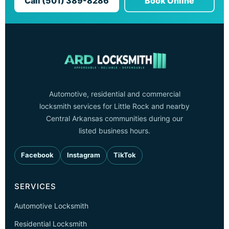
Call (501) 389-8286
Book Online
Automotive, residential and commercial
locksmith services for Little Rock and nearby
Central Arkansas communities during our
listed business hours.
Facebook
Instagram
TikTok
SERVICES
Automotive Locksmith
Residential Locksmith