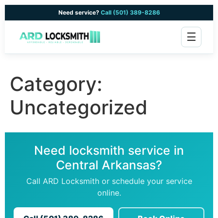
Need service?
Call (501) 389-8286
☰
Category:
Uncategorized
Need locksmith service in
Central Arkansas?
Call ARD Locksmith or schedule your service
online.