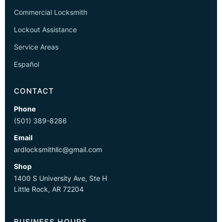
Commercial Locksmith
Lockout Assistance
Service Areas
Español
CONTACT
Phone
(501) 389-8286
Email
ardlocksmithllc@gmail.com
Shop
1400 S University Ave, Ste H
Little Rock, AR 72204
BUSINESS HOURS