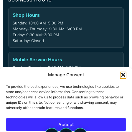
Shop Hours
Sunday: 10:00 AM–5:00 PM
Monday–Thursday: 9:30 AM–6:00 PM
Friday: 9:30 AM–3:00 PM
Saturday: Closed
Mobile Service Hours
Sunday–Thursday: 8:00 AM–8:00 PM
Friday: 8:00 AM–6:00 PM
Manage Consent
Saturday: Closed
To provide the best experiences, we use technologies like cookies to
store and/or access device information. Consenting to these
technologies will allow us to process data such as browsing behavior or
unique IDs on this site. Not consenting or withdrawing consent, may
© 2026 ARD Locksmith LLC. All rights reserved.
adversely affect certain features and functions.
Privacy Policy
Terms & Conditions
Accept